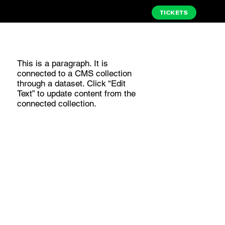
TICKETS
I am a title 04
This is a paragraph. It is
connected to a CMS collection
through a dataset. Click “Edit
Text” to update content from the
connected collection.