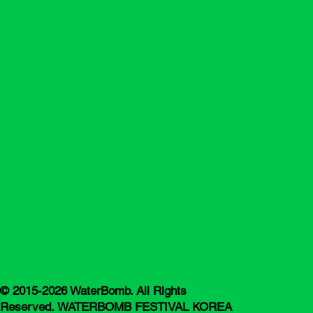
© 2015-2026 WaterBomb. All Rights
Reserved. WATERBOMB FESTIVAL KOREA