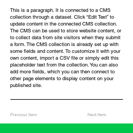
This is a paragraph. It is connected to a CMS
collection through a dataset. Click “Edit Text” to
update content in the connected CMS collection.
The CMS can be used to store website content, or
to collect data from site visitors when they submit
a form. The CMS collection is already set up with
some fields and content. To customize it with your
own content, import a CSV file or simply edit this
placeholder text from the collection. You can also
add more fields, which you can then connect to
other page elements to display content on your
published site.
Previous Item
Next Item