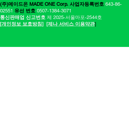
(주)메이드온 MADE ONE Corp.
사업자등록번호
643-86-
02551
유선 번호
0507-1384-3071
통신판매업 신고번호
제 2025-서울마포-2544호
[​​개인정보 보호방침]
[제나 서비스 이용약관
]