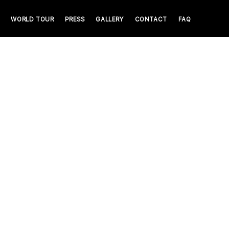
WORLD TOUR
PRESS
GALLERY
CONTACT
FAQ