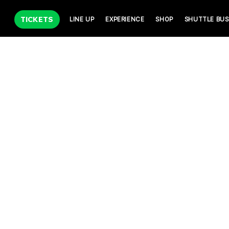
TICKETS
LINE UP
EXPERIENCE
SHOP
SHUTTLE BUS