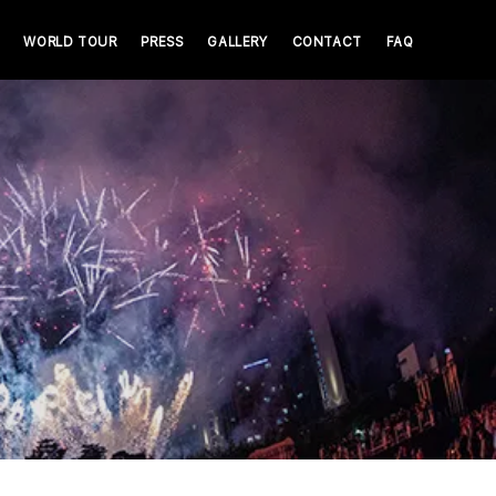
WORLD TOUR
PRESS
GALLERY
CONTACT
FAQ