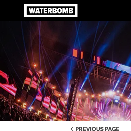
PREVIOUS PAGE