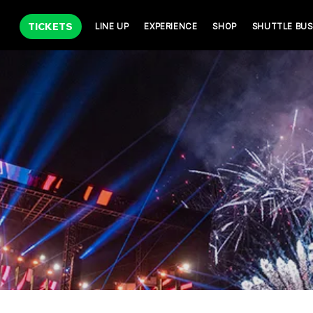
TICKETS
LINE UP
EXPERIENCE
SHOP
SHUTTLE BUS