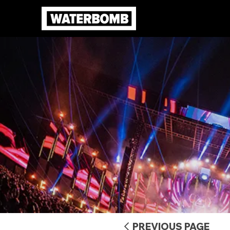
PREVIOUS PAGE