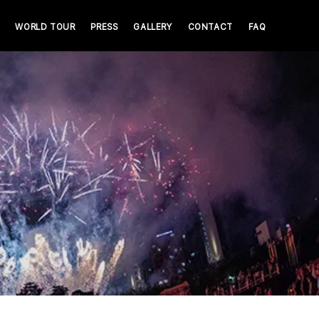
WORLD TOUR
PRESS
GALLERY
CONTACT
FAQ