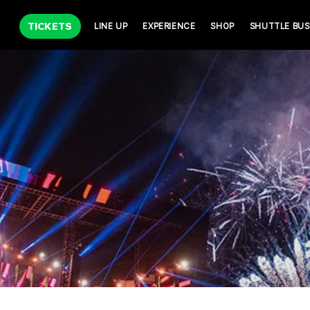
TICKETS
LINE UP
EXPERIENCE
SHOP
SHUTTLE BUS