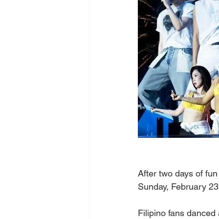
After two days of fun
Sunday, February 23,
Filipino fans danced