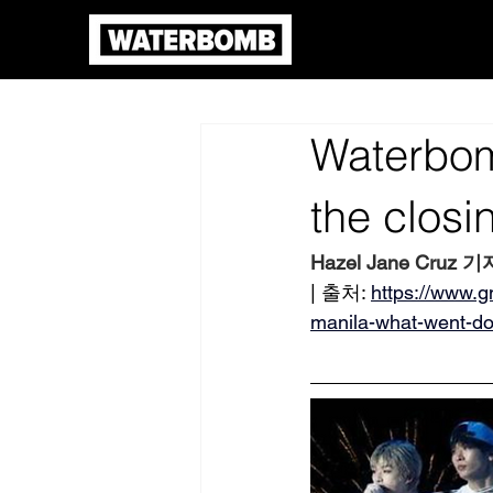
Waterbom
the clos
Hazel Jane Cruz 기
| 출처: 
https://www.
manila-what-went-d