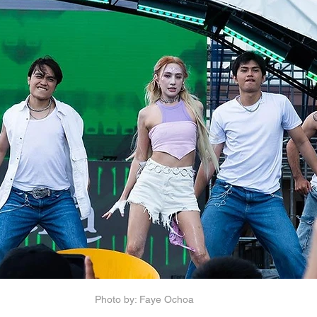
Photo by: Faye Ochoa