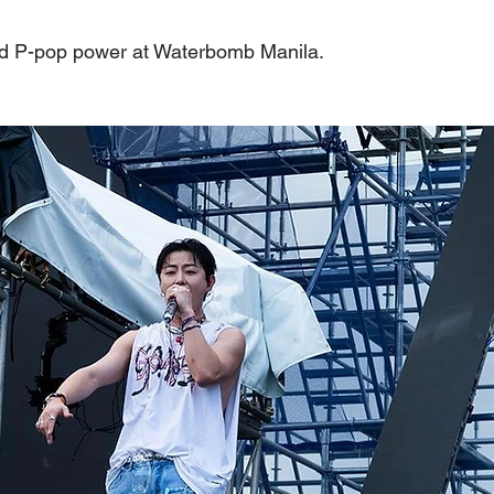
ed P-pop power at Waterbomb Manila.