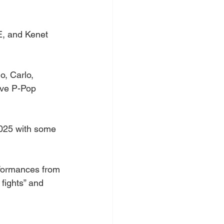
E, and Kenet 
o, Carlo, 
ive P-Pop 
2025 with some 
rformances from 
fights” and 