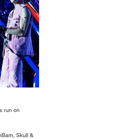
ts run on 
mBam, Skull & 