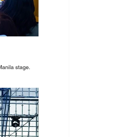
Manila stage.