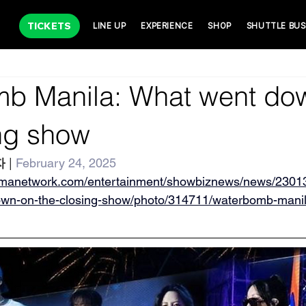
TICKETS
LINE UP
EXPERIENCE
SHOP
SHUTTLE BUS
b Manila: What went do
ing show
자
 | 
February 24, 2025
gmanetwork.com/entertainment/showbiznews/news/2301
own-on-the-closing-show/photo/314711/waterbomb-mani