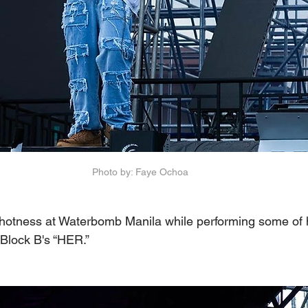
Photo by: Faye Ochoa
otness at Waterbomb Manila while performing some of h
Block B's “HER.”