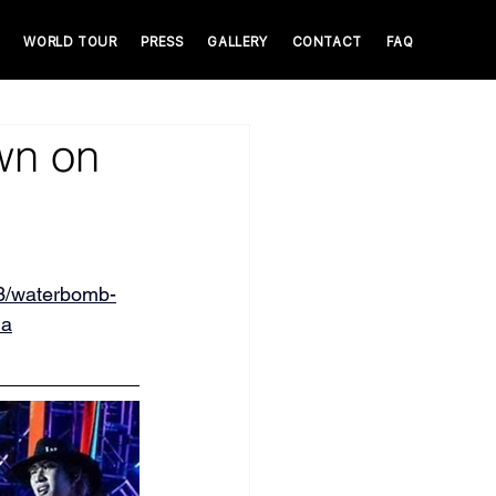
WORLD TOUR
PRESS
GALLERY
CONTACT
FAQ
wn on
3/waterbomb-
la