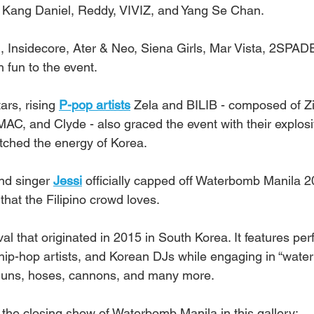
Kang Daniel, Reddy, VIVIZ, and Yang Se Chan.
Insidecore, Ater & Neo, Siena Girls, Mar Vista, 2SPAD
 fun to the event.
rs, rising 
P-pop artists
 Zela and BILIB - composed of Zi
JMAC, and Clyde - also graced the event with their explos
tched the energy of Korea.
nd singer 
Jessi
 officially capped off Waterbomb Manila 
 that the Filipino crowd loves.
al that originated in 2015 in South Korea. It features pe
hip-hop artists, and Korean DJs while engaging in “water 
 guns, hoses, cannons, and many more.
 the closing show of Waterbomb Manila in this gallery: