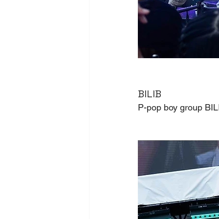
BILIB
P-pop boy group BILI