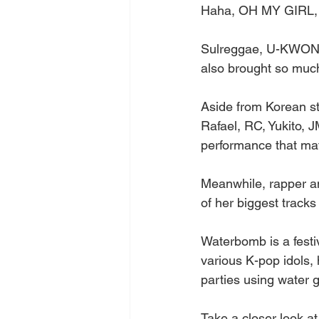
Haha, OH MY GIRL, 
Sulreggae, U-KWON, 
also brought so much
Aside from Korean sta
Rafael, RC, Yukito, 
performance that ma
Meanwhile, rapper a
of her biggest tracks
Waterbomb is a festiv
various K-pop idols, 
parties using water
Take a closer look at