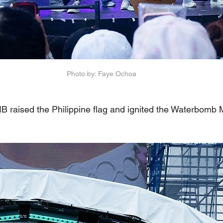
Photo by: Faye Ochoa
B raised the Philippine flag and ignited the Waterbomb 