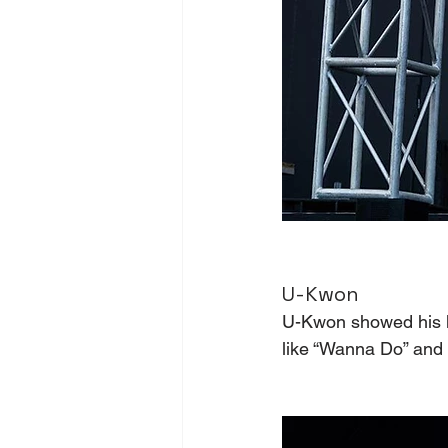
U-Kwon 
U-Kwon showed his h
like “Wanna Do” and 