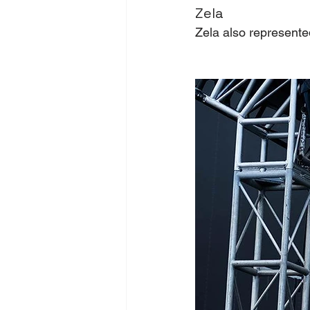
Zela
Zela also represent