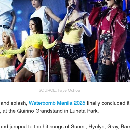
SOURCE: Faye Ochoa
 and splash, 
Waterbomb Manila 2025
 finally concluded i
 at the Quirino Grandstand in Luneta Park.
 and jumped to the hit songs of Sunmi, Hyolyn, Gray, Ba