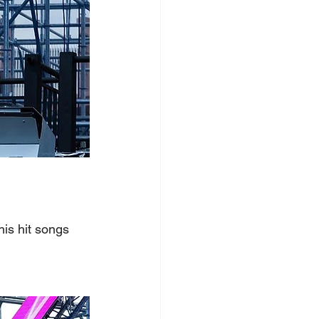
is hit songs 