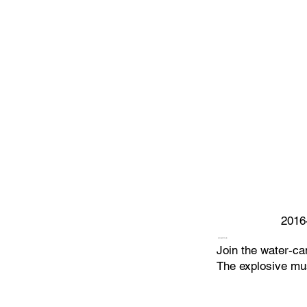
2016
WORLD TOUR
Join the water-ca
The explosive mus