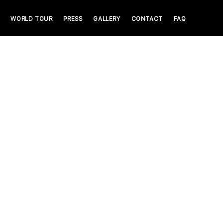
WORLD TOUR
PRESS
GALLERY
CONTACT
FAQ