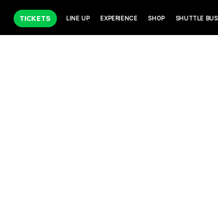
TICKETS
LINE UP
EXPERIENCE
SHOP
SHUTTLE BUS