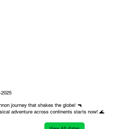
-2025
nnon journey that shakes the globe! 🔫
ical adventure across continents starts now! 🌊
View All dates